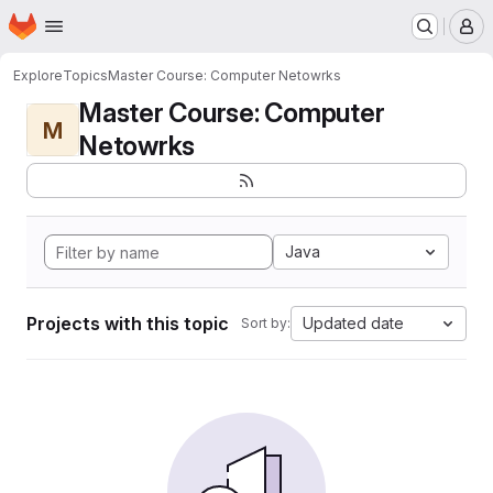
Homepage
Skip to main content
M
Explore
Topics
Master Course: Computer Netowrks
Master Course: Computer
M
Netowrks
Java
Projects with this topic
Updated date
Sort by: