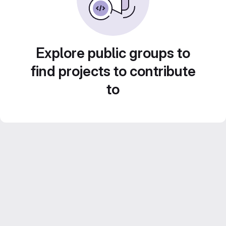
Explore public groups to
find projects to contribute
to