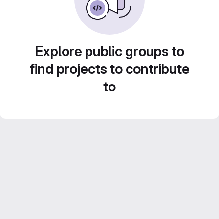
Explore public groups to
find projects to contribute
to