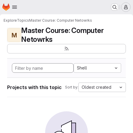
Homepage
Skip to main content
M
Explore
Topics
Master Course: Computer Netowrks
Master Course: Computer
M
Netowrks
Shell
Projects with this topic
Oldest created
Sort by: