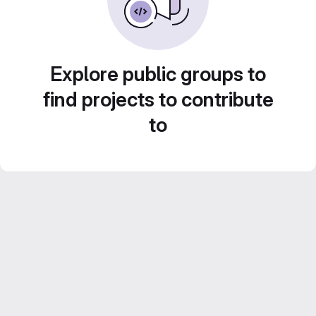
Explore public groups to
find projects to contribute
to