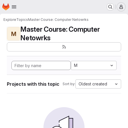
Homepage
Skip to main content
M
Explore
Topics
Master Course: Computer Netowrks
Master Course: Computer
M
Netowrks
M
Projects with this topic
Oldest created
Sort by: