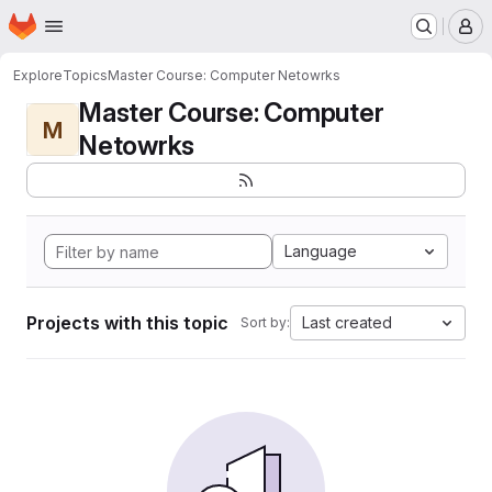
Homepage
Skip to main content
M
Explore
Topics
Master Course: Computer Netowrks
Master Course: Computer
M
Netowrks
Language
Projects with this topic
Last created
Sort by: