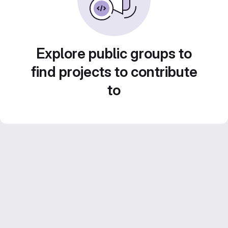
Explore public groups to
find projects to contribute
to