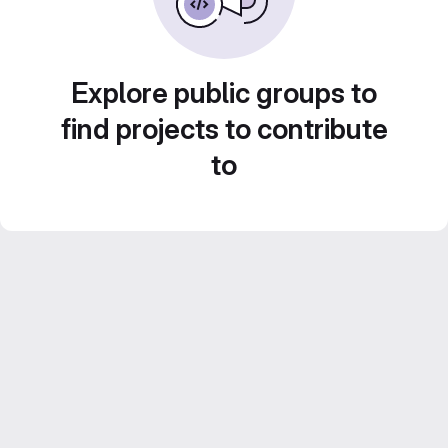
Explore public groups to
find projects to contribute
to