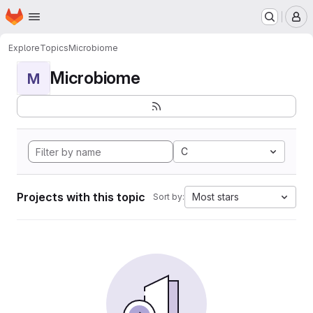
Homepage
Skip to main content
M
Explore
Topics
Microbiome
Microbiome
M
C
Projects with this topic
Most stars
Sort by: