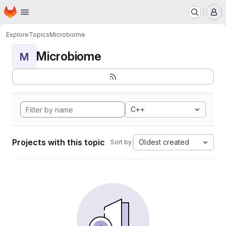
Homepage
Skip to main content
M
Explore
Topics
Microbiome
Microbiome
M
C++
Projects with this topic
Oldest created
Sort by: