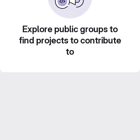
Explore public groups to
find projects to contribute
to