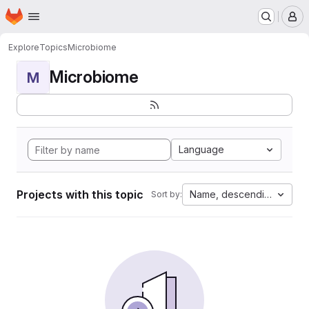
Homepage
Skip to main content
M
Explore
Topics
Microbiome
Microbiome
M
Language
Projects with this topic
Name, descending
Sort by: