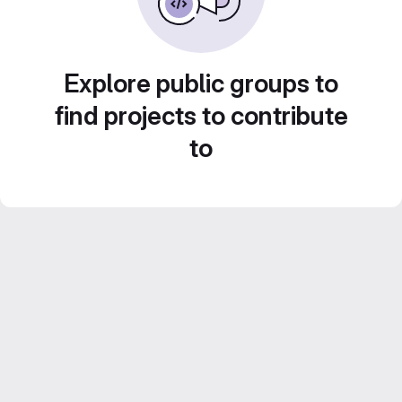
Explore public groups to
find projects to contribute
to