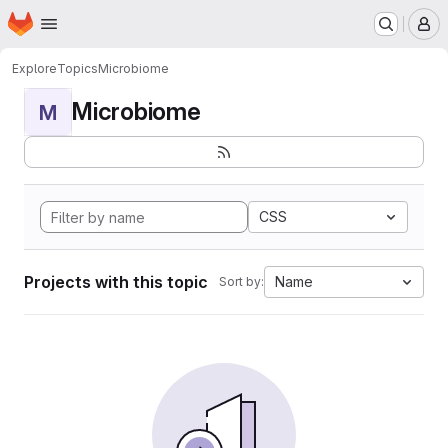
Homepage
Skip to main content
M
Explore
Topics
Microbiome
Microbiome
M
CSS
Projects with this topic
Name
Sort by: