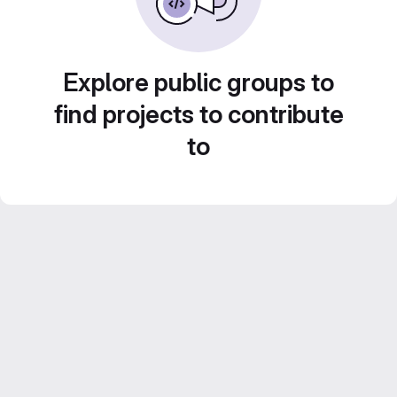
Explore public groups to
find projects to contribute
to