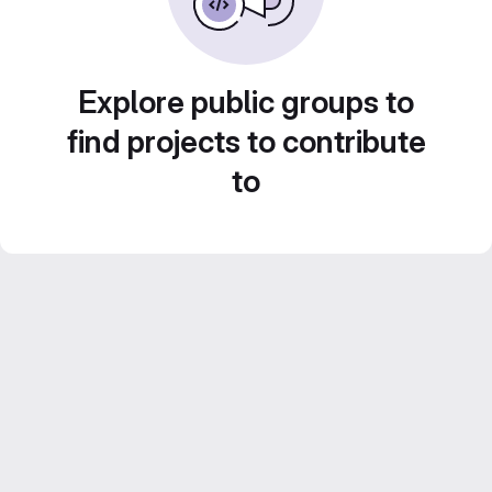
Explore public groups to
find projects to contribute
to