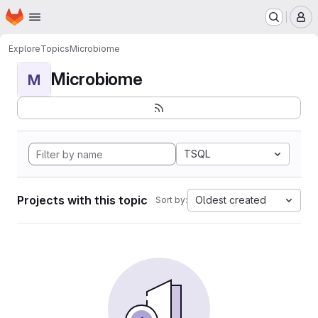
Homepage
Skip to main content
M
Explore
Topics
Microbiome
Microbiome
M
TSQL
Projects with this topic
Oldest created
Sort by: