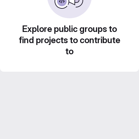
Explore public groups to
find projects to contribute
to