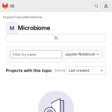
Homepage
Skip to main content
M
Explore
Topics
Microbiome
Microbiome
M
Jupyter Notebook
Projects with this topic
Last created
Sort by: