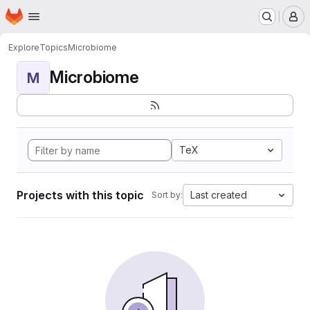
Homepage
Skip to main content
M
Explore
Topics
Microbiome
Microbiome
M
TeX
Projects with this topic
Last created
Sort by: