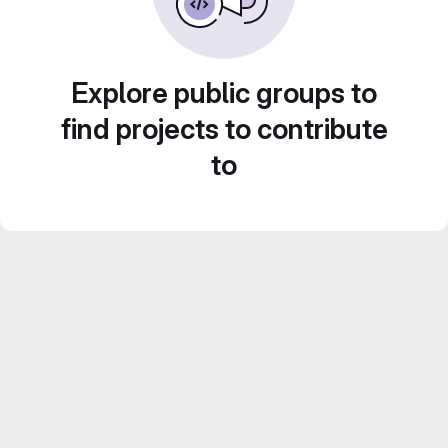
Explore public groups to
find projects to contribute
to