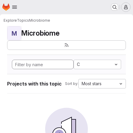
Homepage
Skip to main content
M
Explore
Topics
Microbiome
Microbiome
M
C
Projects with this topic
Most stars
Sort by: