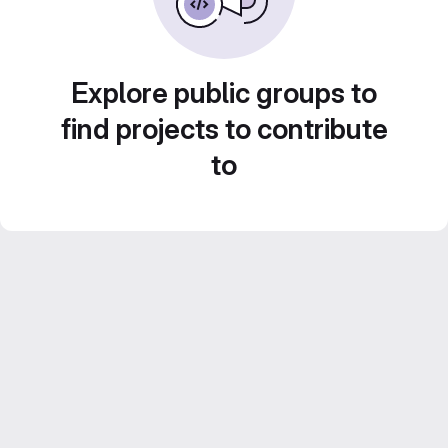
Explore public groups to
find projects to contribute
to