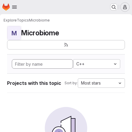
Homepage
Skip to main content
M
Explore
Topics
Microbiome
Microbiome
M
C++
Projects with this topic
Most stars
Sort by: