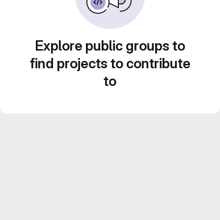
Explore public groups to
find projects to contribute
to