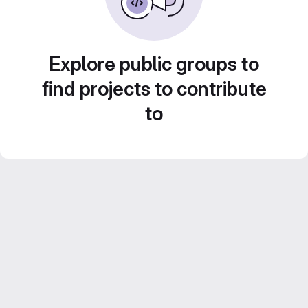
Explore public groups to
find projects to contribute
to