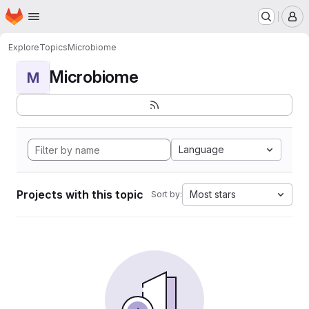
Homepage
Skip to main content
M
Explore
Topics
Microbiome
Microbiome
M
Language
Projects with this topic
Most stars
Sort by: