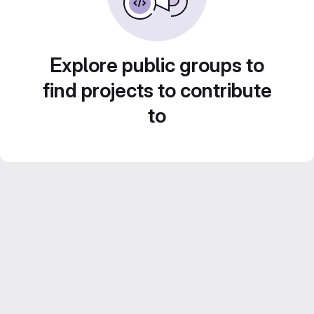
Explore public groups to
find projects to contribute
to