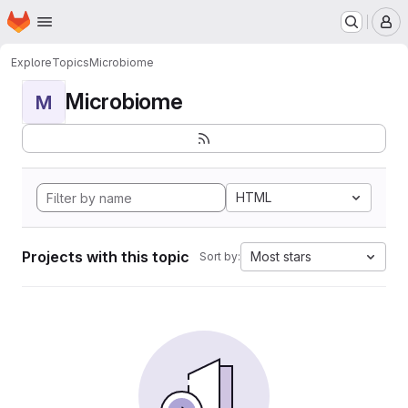
Homepage
Skip to main content
M
Explore
Topics
Microbiome
Microbiome
M
HTML
Projects with this topic
Most stars
Sort by: