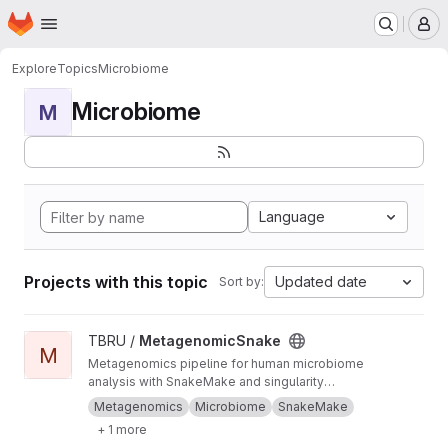
Homepage
Skip to main content
M
Explore
Topics
Microbiome
Microbiome
M
Language
Projects with this topic
Updated date
Sort by:
View MetagenomicSnake project
TBRU /
MetagenomicSnake
M
Metagenomics pipeline for human microbiome
analysis with SnakeMake and singularity
containers.
Metagenomics
Microbiome
SnakeMake
+ 1 more