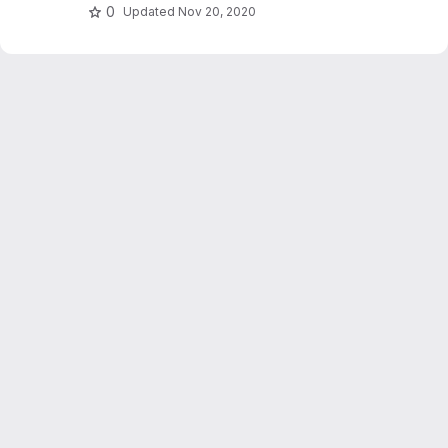
0
Updated
Nov 20, 2020