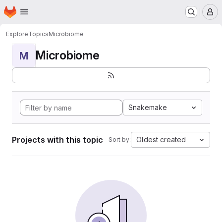
Homepage
Skip to main content
M
Explore
Topics
Microbiome
Microbiome
M
Snakemake
Projects with this topic
Oldest created
Sort by: