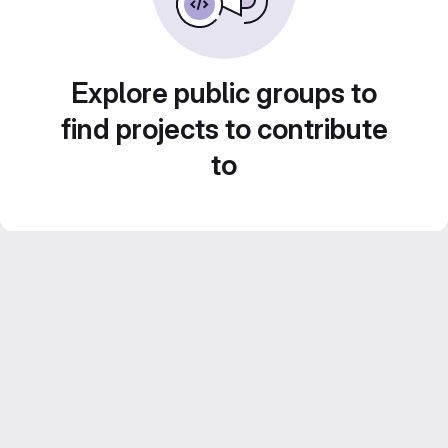
Explore public groups to
find projects to contribute
to