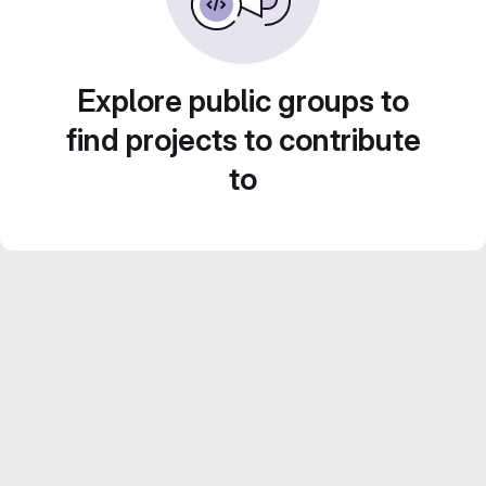
Explore public groups to
find projects to contribute
to