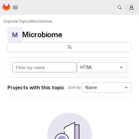
Homepage
Skip to main content
M
Explore
Topics
Microbiome
Microbiome
M
HTML
Projects with this topic
Name
Sort by: