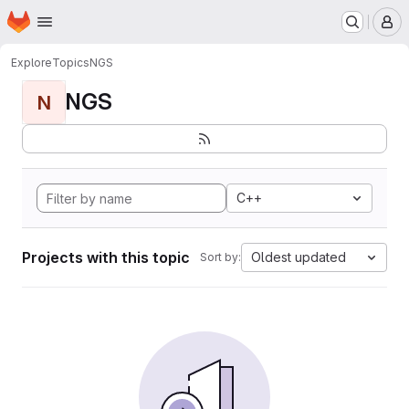
Homepage
Skip to main content
M
Explore
Topics
NGS
NGS
N
C++
Projects with this topic
Oldest updated
Sort by: