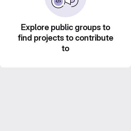
Explore public groups to
find projects to contribute
to