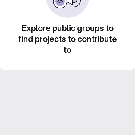
Explore public groups to
find projects to contribute
to