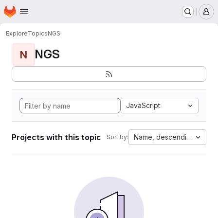
Homepage
Skip to main content
M
Explore
Topics
NGS
NGS
N
JavaScript
Projects with this topic
Name, descending
Sort by: