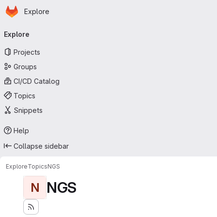
Homepage
Skip to main content
Explore
Primary navigation
Explore
Projects
Groups
CI/CD Catalog
Topics
Snippets
Help
Collapse sidebar
Explore
Topics
NGS
NGS
N