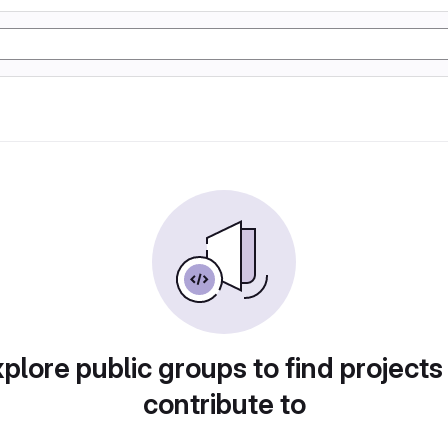
plore public groups to find projects
contribute to