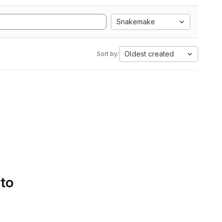
Snakemake
Oldest created
Sort by:
 to