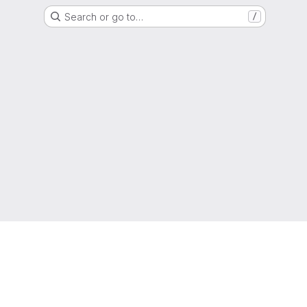
Search or go to…
/