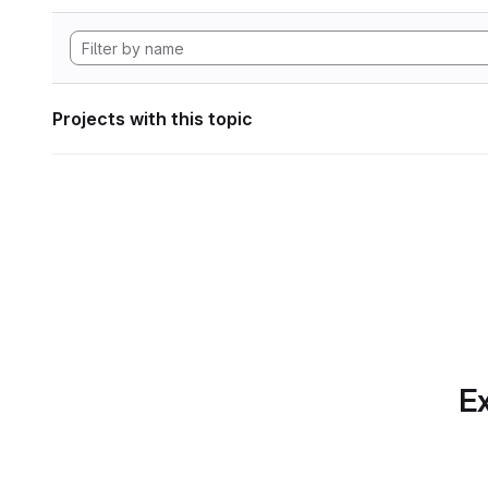
Projects with this topic
Ex