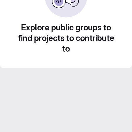
Explore public groups to
find projects to contribute
to