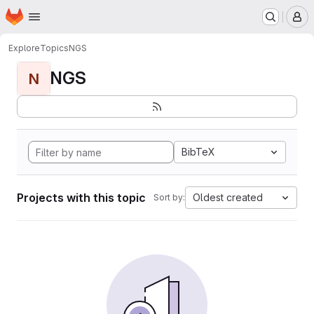
Homepage
Skip to main content
M
Explore
Topics
NGS
NGS
N
BibTeX
Projects with this topic
Oldest created
Sort by: