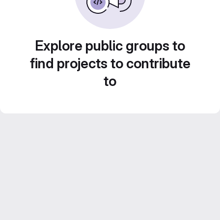
Explore public groups to
find projects to contribute
to