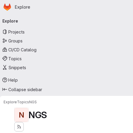
Homepage
Skip to main content
Explore
Primary navigation
Explore
Projects
Groups
CI/CD Catalog
Topics
Snippets
Help
Collapse sidebar
Explore
Topics
NGS
NGS
N