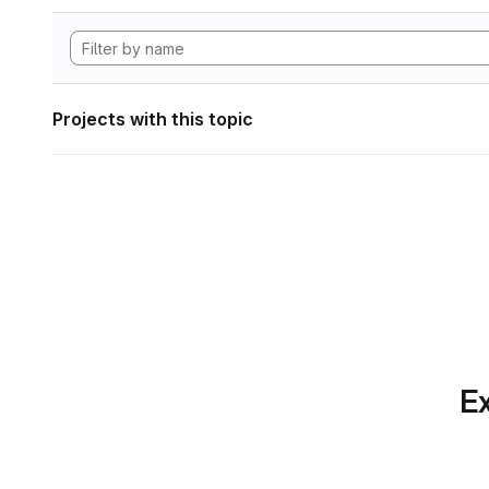
Projects with this topic
Ex