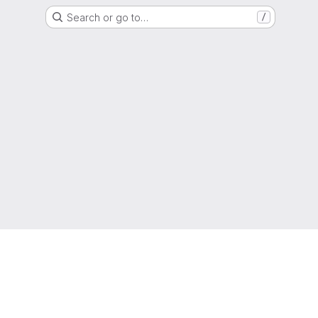
Search or go to…
/