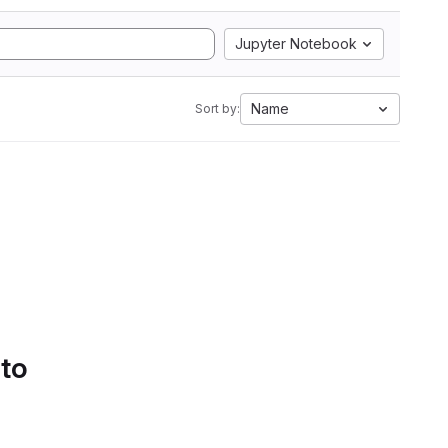
Jupyter Notebook
Name
Sort by:
 to