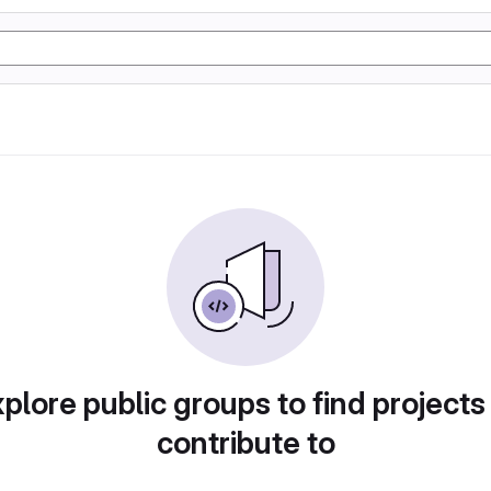
plore public groups to find projects
contribute to