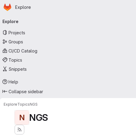
Homepage
Skip to main content
Explore
Primary navigation
Explore
Projects
Groups
CI/CD Catalog
Topics
Snippets
Help
Collapse sidebar
Explore
Topics
NGS
NGS
N