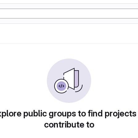
plore public groups to find projects
contribute to