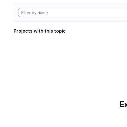
Projects with this topic
Ex