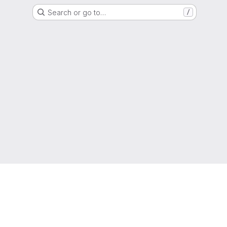
Search or go to…
/