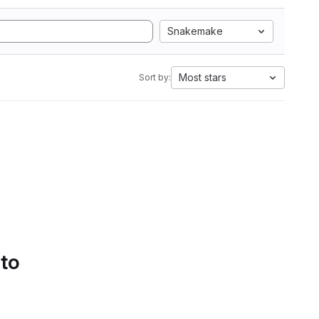
Snakemake
Most stars
Sort by:
 to