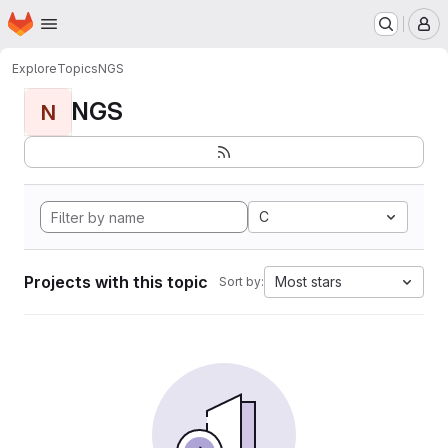
Homepage
Skip to main content
M
Explore
Topics
NGS
NGS
N
C
Projects with this topic
Most stars
Sort by: