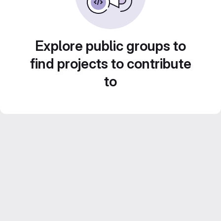
Explore public groups to
find projects to contribute
to