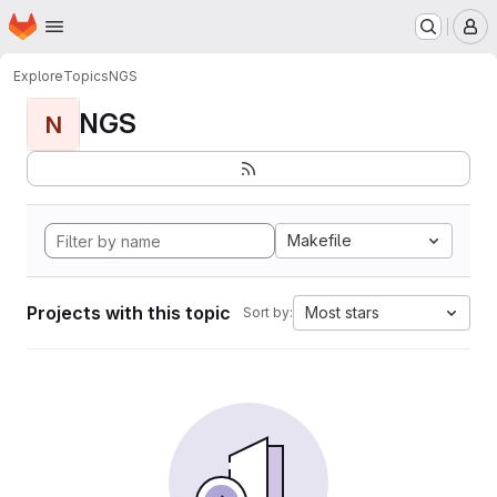
Homepage
Skip to main content
M
Explore
Topics
NGS
NGS
N
Makefile
Projects with this topic
Most stars
Sort by: