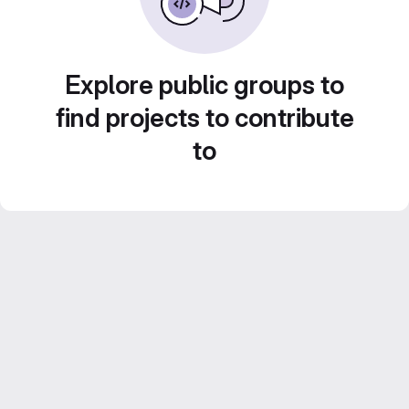
Explore public groups to
find projects to contribute
to