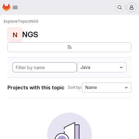
Homepage
Skip to main content
M
Explore
Topics
NGS
NGS
N
Java
Projects with this topic
Name
Sort by: