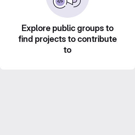
Explore public groups to
find projects to contribute
to