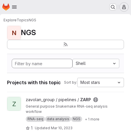
Homepage
Skip to main content
M
Explore
Topics
NGS
NGS
N
Shell
Projects with this topic
Most stars
Sort by:
View ZARP project
zavolan_group / pipelines /
ZARP
Z
General purpose Snakemake RNA-seq analysis
workflow
RNA-seq
data analysis
NGS
+ 1 more
1
Updated
Mar 10, 2023