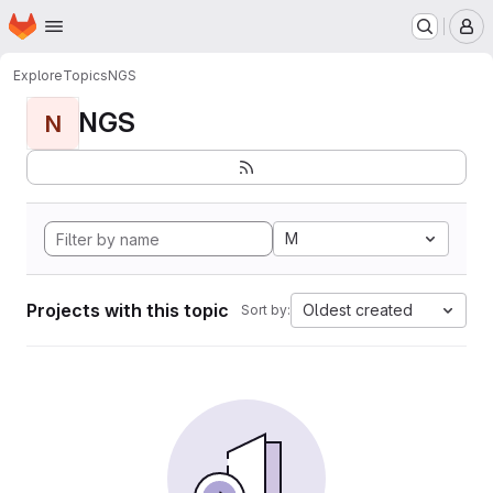
Homepage
Skip to main content
M
Explore
Topics
NGS
NGS
N
M
Projects with this topic
Oldest created
Sort by: