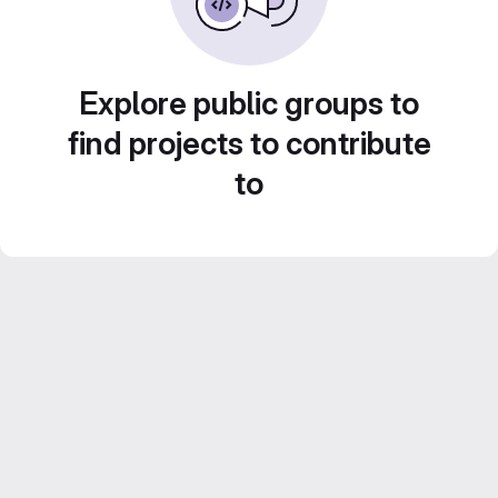
Explore public groups to
find projects to contribute
to