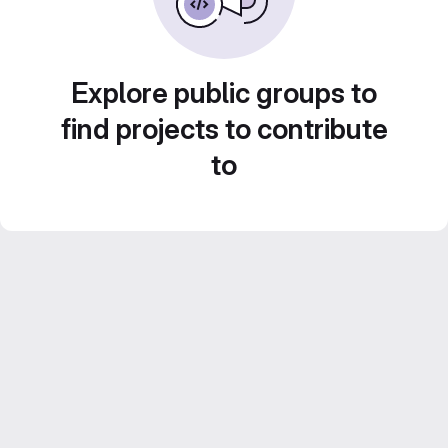
Explore public groups to
find projects to contribute
to