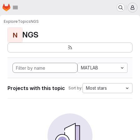
Homepage
Skip to main content
M
Explore
Topics
NGS
NGS
N
MATLAB
Projects with this topic
Most stars
Sort by: