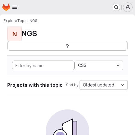
Homepage
Skip to main content
M
Explore
Topics
NGS
NGS
N
CSS
Projects with this topic
Oldest updated
Sort by: