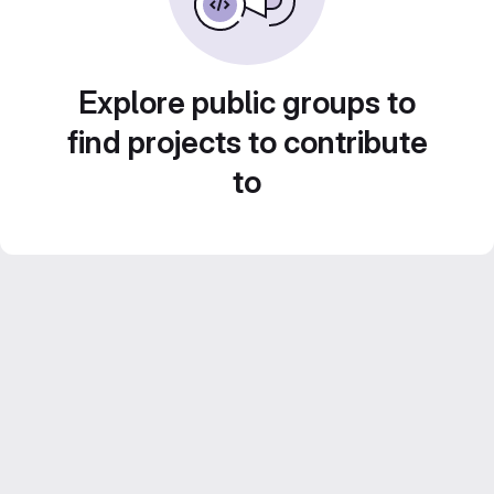
Explore public groups to
find projects to contribute
to