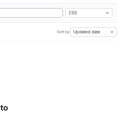
CSS
Updated date
Sort by:
 to