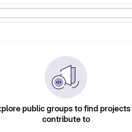
plore public groups to find projects
contribute to