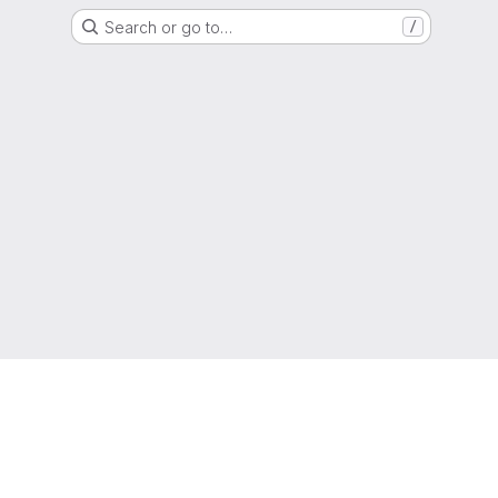
Search or go to…
/