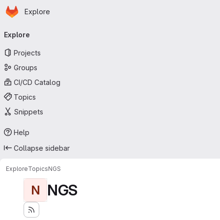
Homepage
Skip to main content
Explore
Primary navigation
Explore
Projects
Groups
CI/CD Catalog
Topics
Snippets
Help
Collapse sidebar
Explore
Topics
NGS
NGS
N