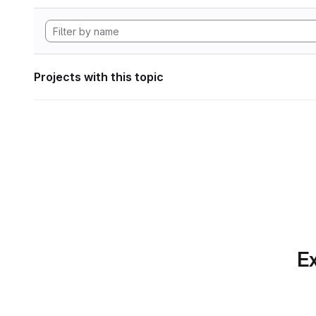
Projects with this topic
Ex