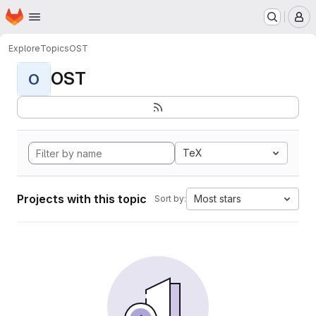
Homepage
Skip to main content
M
Explore
Topics
OST
OST
O
TeX
Projects with this topic
Most stars
Sort by: