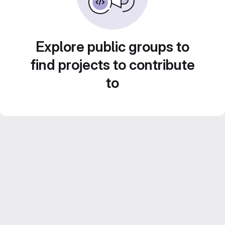
Explore public groups to
find projects to contribute
to