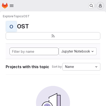
Homepage
Skip to main content
M
Explore
Topics
OST
OST
O
Jupyter Notebook
Projects with this topic
Name
Sort by: