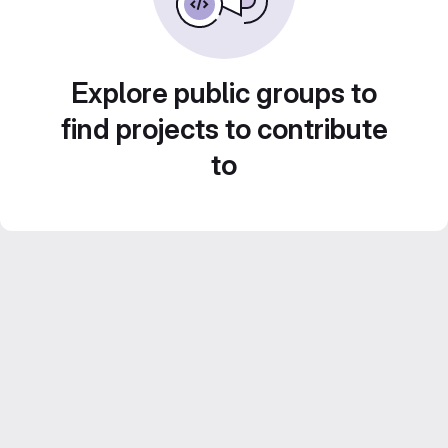
Explore public groups to
find projects to contribute
to