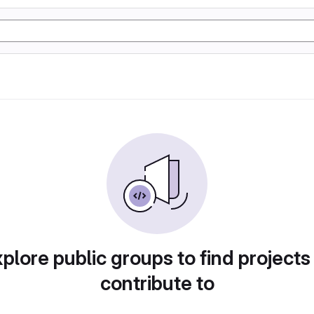
plore public groups to find projects
contribute to