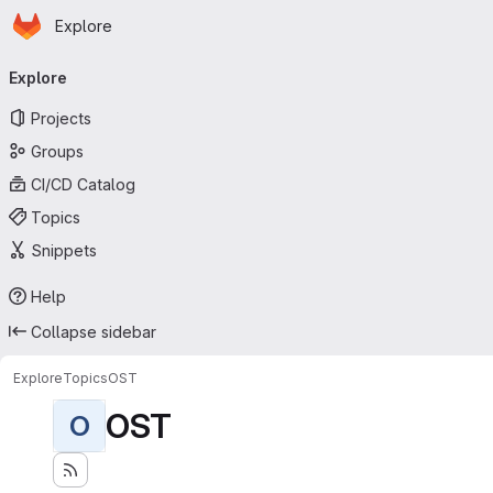
Homepage
Skip to main content
Explore
Primary navigation
Explore
Projects
Groups
CI/CD Catalog
Topics
Snippets
Help
Collapse sidebar
Explore
Topics
OST
OST
O