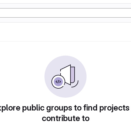
plore public groups to find projects
contribute to