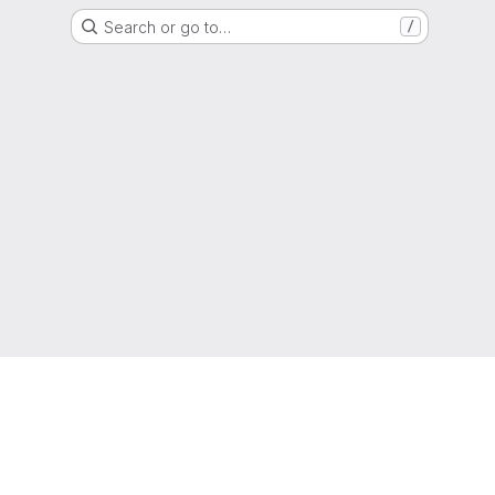
Search or go to…
/