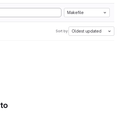
Makefile
Oldest updated
Sort by:
 to