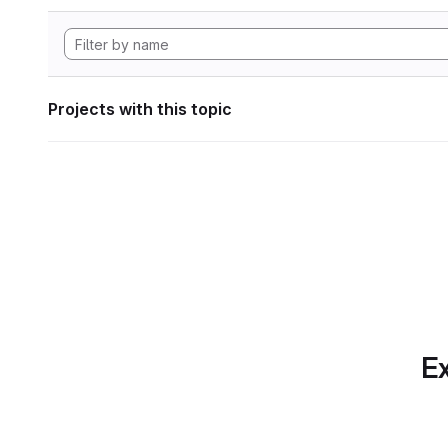
Projects with this topic
Ex