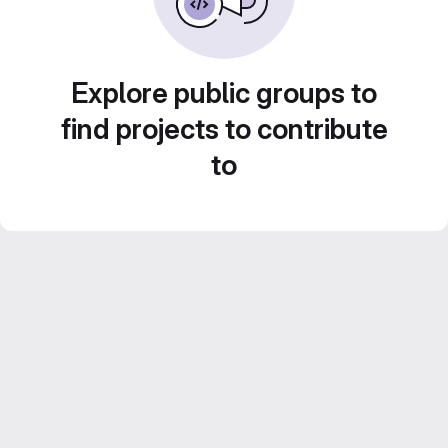
Explore public groups to
find projects to contribute
to