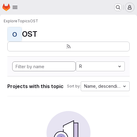
Homepage
Skip to main content
M
Explore
Topics
OST
OST
O
R
Projects with this topic
Name, descending
Sort by: