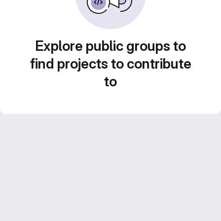
Explore public groups to
find projects to contribute
to