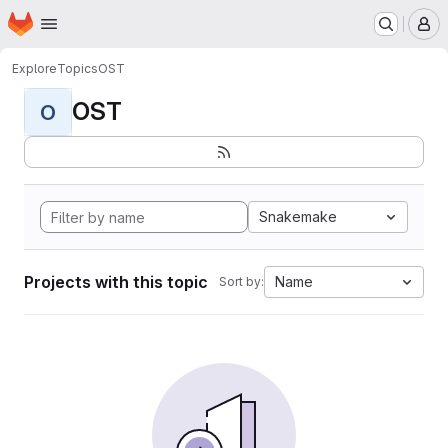
Homepage
Skip to main content
M
Explore
Topics
OST
OST
O
Snakemake
Projects with this topic
Name
Sort by: