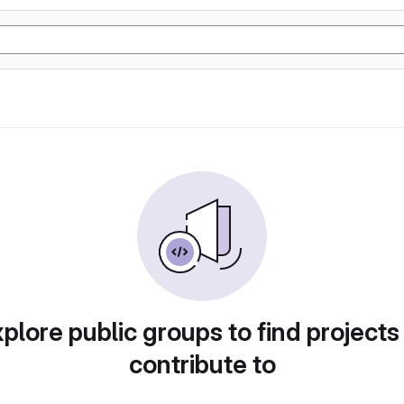
plore public groups to find projects
contribute to