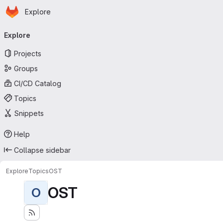
Homepage
Skip to main content
Explore
Primary navigation
Explore
Projects
Groups
CI/CD Catalog
Topics
Snippets
Help
Collapse sidebar
Explore
Topics
OST
OST
O