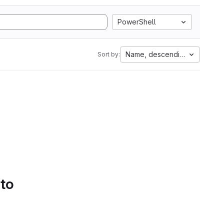
PowerShell
Name, descending
Sort by:
 to