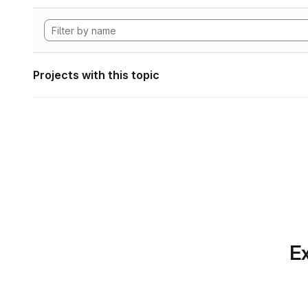
Projects with this topic
Ex