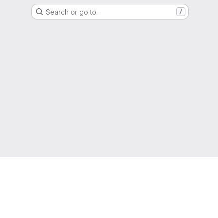
Search or go to…
/