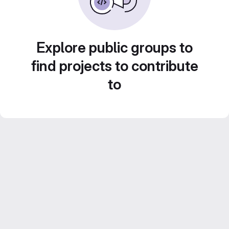
Explore public groups to
find projects to contribute
to