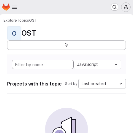
Homepage
Skip to main content
M
Explore
Topics
OST
OST
O
JavaScript
Projects with this topic
Last created
Sort by: