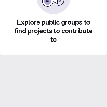
Explore public groups to
find projects to contribute
to