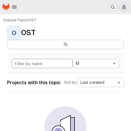
Homepage
Skip to main content
M
Explore
Topics
OST
OST
O
M
Projects with this topic
Last created
Sort by: