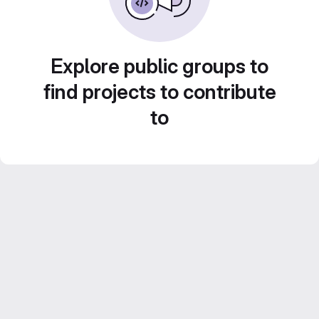
Explore public groups to
find projects to contribute
to