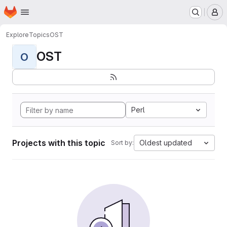
Homepage
Skip to main content
M
Explore
Topics
OST
OST
O
Perl
Projects with this topic
Oldest updated
Sort by: