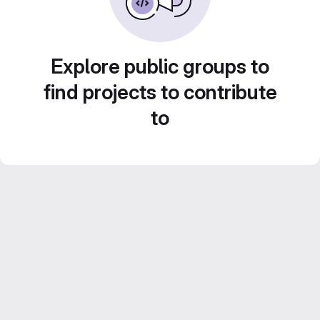
Explore public groups to
find projects to contribute
to