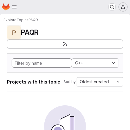
Homepage
Skip to main content
M
Explore
Topics
PAQR
PAQR
P
C++
Projects with this topic
Oldest created
Sort by: