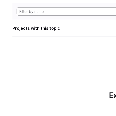
Projects with this topic
Ex