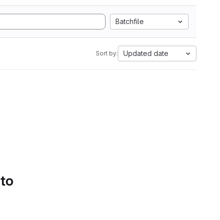
Batchfile
Updated date
Sort by:
 to