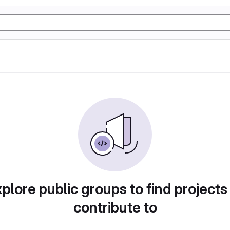
plore public groups to find projects
contribute to