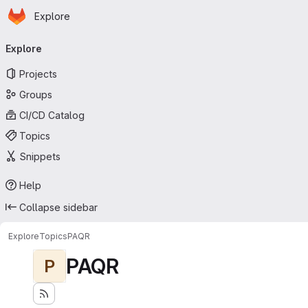
Homepage
Skip to main content
Explore
Primary navigation
Explore
Projects
Groups
CI/CD Catalog
Topics
Snippets
Help
Collapse sidebar
Explore
Topics
PAQR
PAQR
P