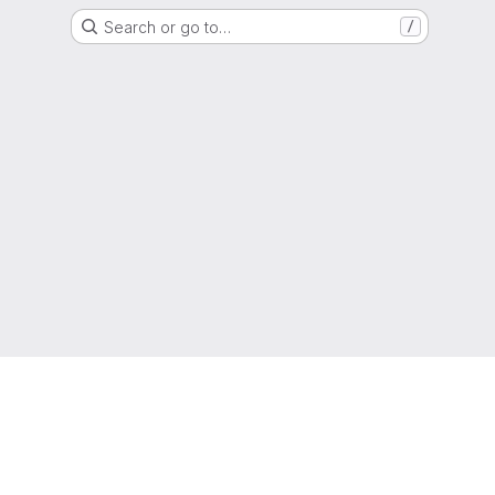
Search or go to…
/