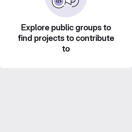
Explore public groups to
find projects to contribute
to