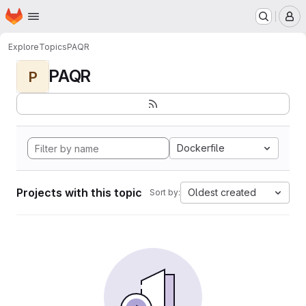
Homepage
Skip to main content
M
Explore
Topics
PAQR
PAQR
P
Dockerfile
Projects with this topic
Oldest created
Sort by: