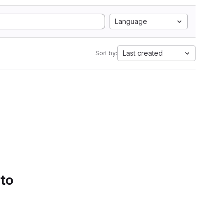
Language
Last created
Sort by:
 to