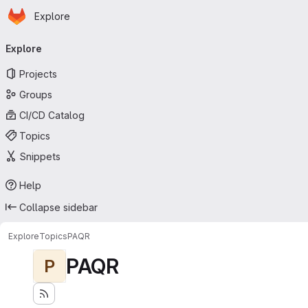
Homepage
Skip to main content
Explore
Primary navigation
Explore
Projects
Groups
CI/CD Catalog
Topics
Snippets
Help
Collapse sidebar
Explore
Topics
PAQR
PAQR
P