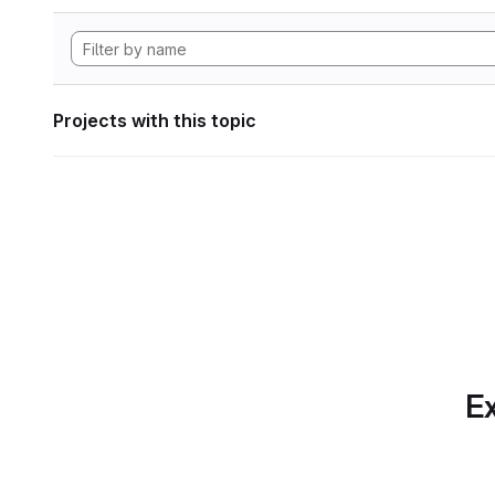
Projects with this topic
Ex