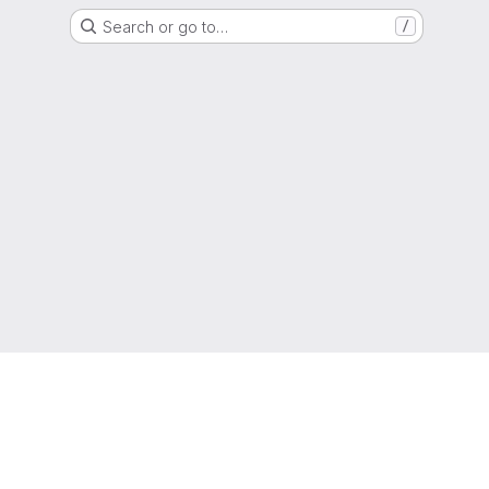
Search or go to…
/