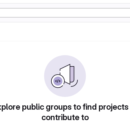
plore public groups to find projects
contribute to