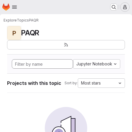
Homepage
Skip to main content
M
Explore
Topics
PAQR
PAQR
P
Jupyter Notebook
Projects with this topic
Most stars
Sort by: