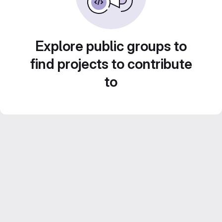
Explore public groups to
find projects to contribute
to