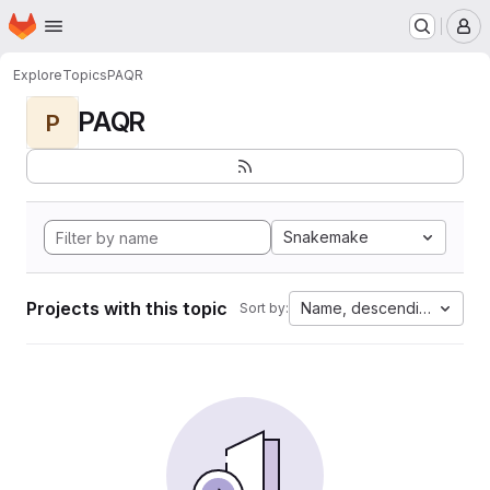
Homepage
Skip to main content
M
Explore
Topics
PAQR
PAQR
P
Snakemake
Projects with this topic
Name, descending
Sort by: