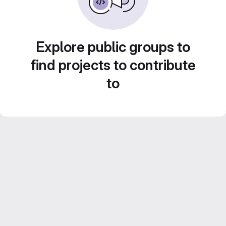
Explore public groups to
find projects to contribute
to