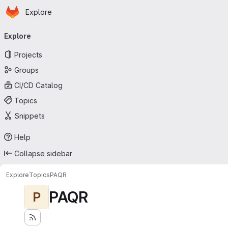
Homepage
Skip to main content
Explore
Primary navigation
Explore
Projects
Groups
CI/CD Catalog
Topics
Snippets
Help
Collapse sidebar
Explore
Topics
PAQR
PAQR
P