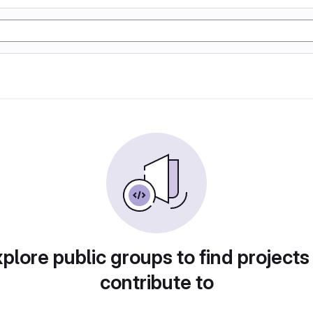
plore public groups to find projects
contribute to