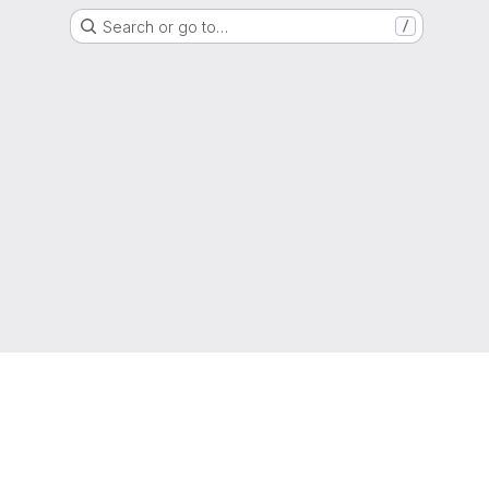
Search or go to…
/