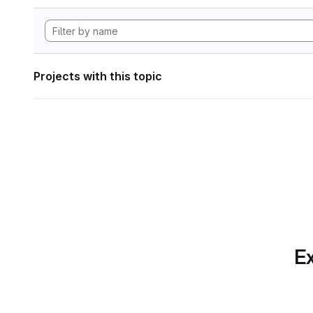
Projects with this topic
Ex