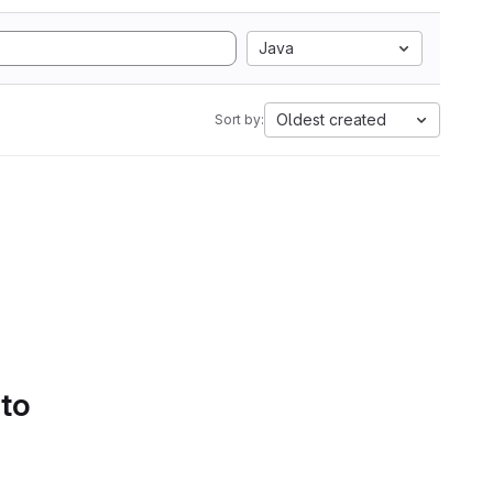
Java
Oldest created
Sort by:
 to